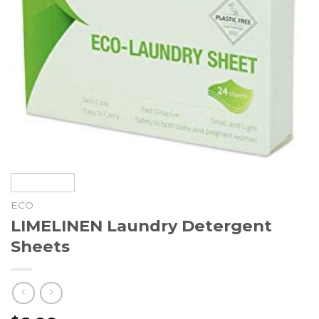
ECO
LIMELINEN Laundry Detergent
Sheets