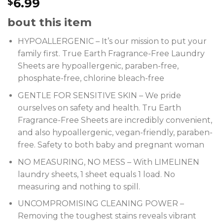
6.99
$
bout this item
HYPOALLERGENIC – It’s our mission to put your
family first. True Earth Fragrance-Free Laundry
Sheets are hypoallergenic, paraben-free,
phosphate-free, chlorine bleach-free
GENTLE FOR SENSITIVE SKIN – We pride
ourselves on safety and health. Tru Earth
Fragrance-Free Sheets are incredibly convenient,
and also hypoallergenic, vegan-friendly, paraben-
free. Safety to both baby and pregnant woman
NO MEASURING, NO MESS – With LIMELINEN
laundry sheets, 1 sheet equals 1 load. No
measuring and nothing to spill.
UNCOMPROMISING CLEANING POWER –
Removing the toughest stains reveals vibrant