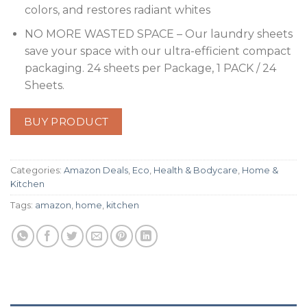
colors, and restores radiant whites
NO MORE WASTED SPACE – Our laundry sheets
save your space with our ultra-efficient compact
packaging. 24 sheets per Package, 1 PACK / 24
Sheets.
BUY PRODUCT
Categories:
Amazon Deals
,
Eco
,
Health & Bodycare
,
Home &
Kitchen
Tags:
amazon
,
home
,
kitchen