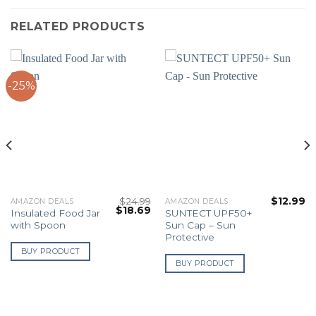
RELATED PRODUCTS
-25%
$
24.99
$
12.99
AMAZON DEALS
AMAZON DEALS
Original
Current
$
18.69
Insulated Food Jar
SUNTECT UPF50+
price
price
with Spoon
Sun Cap – Sun
was:
is:
$24.99.
$18.69.
Protective
BUY PRODUCT
BUY PRODUCT