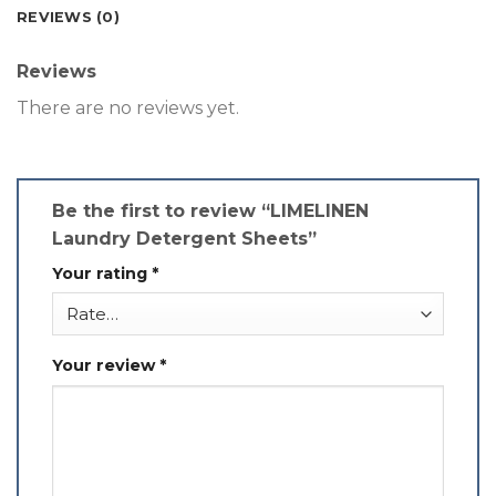
REVIEWS (0)
Reviews
There are no reviews yet.
Be the first to review “LIMELINEN
Laundry Detergent Sheets”
Your rating
*
Your review
*