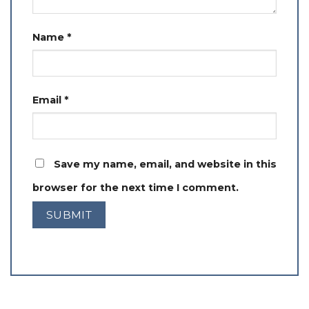
Name
*
Email
*
Save my name, email, and website in this
browser for the next time I comment.