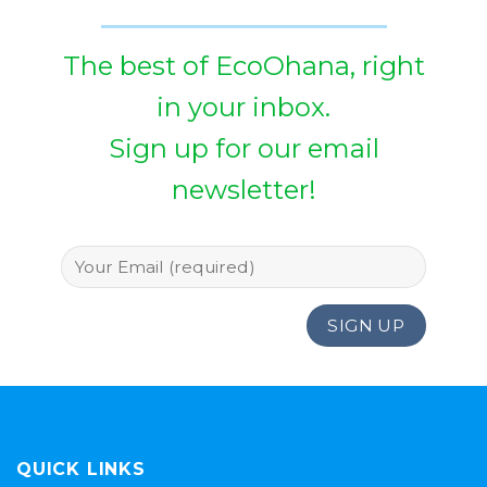
The best of EcoOhana, right
in your inbox.
Sign up for our email
newsletter!
QUICK LINKS