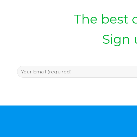
The best o
Sign 