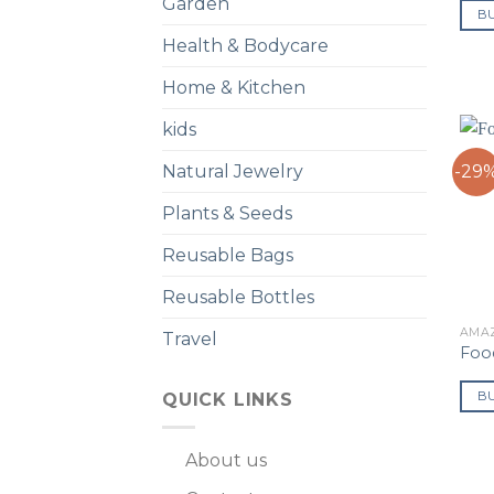
Garden
B
Health & Bodycare
Home & Kitchen
kids
-29
Natural Jewelry
Plants & Seeds
Reusable Bags
Reusable Bottles
AMA
Travel
Food
B
QUICK LINKS
About us