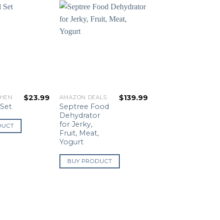
$
23.99
$
139.99
CHEN
AMAZON DEALS
Septree Food
 Set
Dehydrator
for Jerky,
DUCT
Fruit, Meat,
Yogurt
BUY PRODUCT