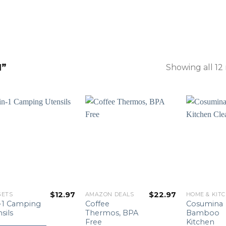
N”
Showing all 12 
$
12.97
$
22.97
GETS
AMAZON DEALS
HOME & KIT
n-1 Camping
Coffee
Cosumina
sils
Thermos, BPA
Bamboo
Free
Kitchen