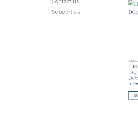
Contact us
Support us
AMA
LIM
Lau
Det
She
B