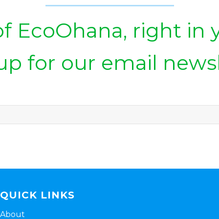
f EcoOhana, right in 
up for our email newsl
QUICK LINKS
About