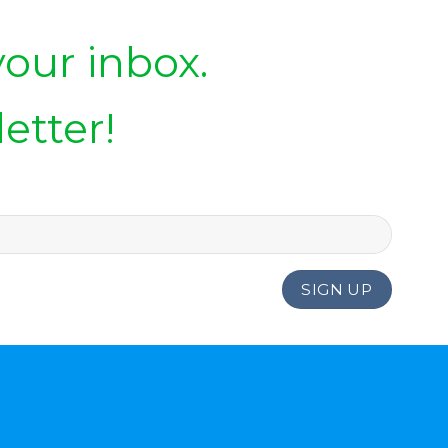
your inbox.
etter!