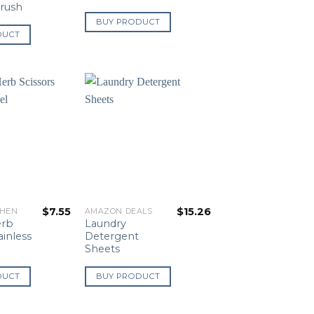
Brush
BUY PRODUCT
DUCT
$
7.55
$
15.26
CHEN
AMAZON DEALS
erb
Laundry
ainless
Detergent
Sheets
DUCT
BUY PRODUCT