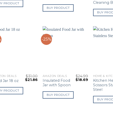
Cleaning 
UY PRODUCT
BUY PRODUCT
BUY PRO
%
-25%
$
31.00
$
24.99
ZON DEALS
AMAZON DEALS
HOME & KIT
Original
Current
Original
Current
$
21.86
$
18.69
Insulated Food
Kitchen H
 Jar 18 oz
price
price
price
price
Jar with Spoon
Scissors St
was:
is:
was:
is:
Steel
$31.00.
$21.86.
$24.99.
$18.69.
UY PRODUCT
BUY PRODUCT
BUY PRO