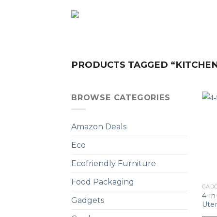
Skip
to
content
PRODUCTS TAGGED “KITCHE
BROWSE CATEGORIES
Amazon Deals
Eco
Ecofriendly Furniture
Food Packaging
GAD
4-i
Gadgets
Uten