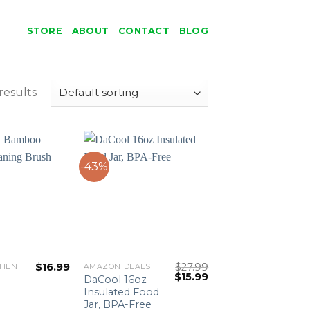
STORE
ABOUT
CONTACT
BLOG
results
-43%
$
16.99
$
27.99
CHEN
AMAZON DEALS
Original
Current
$
15.99
DaCool 16oz
price
price
Insulated Food
was:
is:
Jar, BPA-Free
$27.99.
$15.99.