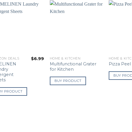
$
6.99
ZON DEALS
HOME & KITCHEN
HOME & KIT
ELINEN
Multifunctional Grater
Pizza Peel
ndry
for Kitchen
ergent
BUY PRO
ets
BUY PRODUCT
UY PRODUCT