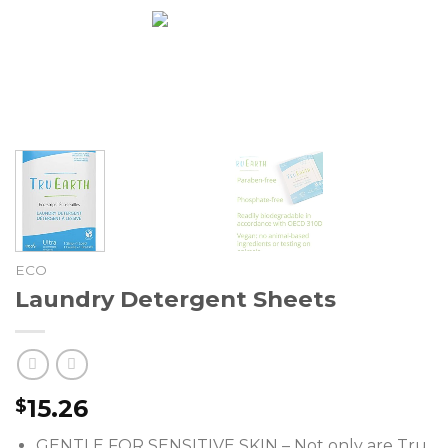
Skip
0
to
content
ECO
Laundry Detergent Sheets
15.26
$
GENTLE FOR SENSITIVE SKIN – Not only are Tru