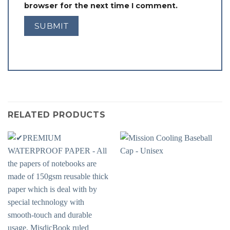
browser for the next time I comment.
RELATED PRODUCTS