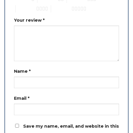
4 of 5 stars
5 of 5 stars
Your review
*
Name
*
Email
*
Save my name, email, and website in this