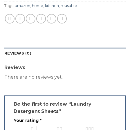
Tags:
amazon
,
home
,
kitchen
,
reusable
REVIEWS (0)
Reviews
There are no reviews yet.
Be the first to review “Laundry
Detergent Sheets”
Your rating
*
1 of 5 stars
2 of 5 stars
3 of 5 stars