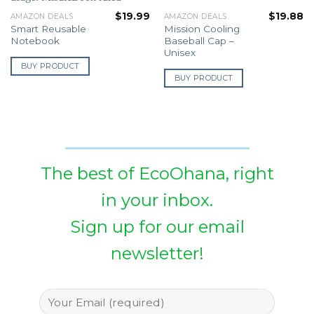
$
19.99
$
19.88
AMAZON DEALS
AMAZON DEALS
Smart Reusable
Mission Cooling
Notebook
Baseball Cap –
Unisex
BUY PRODUCT
BUY PRODUCT
The best of EcoOhana, right
in your inbox.
Sign up for our email
newsletter!