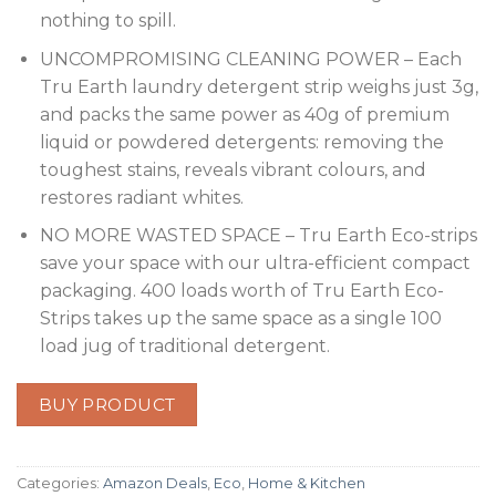
nothing to spill.
UNCOMPROMISING CLEANING POWER – Each
Tru Earth laundry detergent strip weighs just 3g,
and packs the same power as 40g of premium
liquid or powdered detergents: removing the
toughest stains, reveals vibrant colours, and
restores radiant whites.
NO MORE WASTED SPACE – Tru Earth Eco-strips
save your space with our ultra-efficient compact
packaging. 400 loads worth of Tru Earth Eco-
Strips takes up the same space as a single 100
load jug of traditional detergent.
BUY PRODUCT
Categories:
Amazon Deals
,
Eco
,
Home & Kitchen