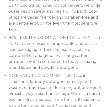
Earth Eco-Strips incredibly convenient, we pride
ourselves on safety and health. Tru Earth Eco-
Strips are vegan friendly and paraben-free and
are gentle enough for even the most sensitive
skin.
94% LESS TRANSPORTATION POLLUTION – Tru
Earthâ€s zero waste, compostable, and plastic-
free packaging reduces transportation fuel
consumption and global-warming carbon
emissions by 94% compared to today’s leading-
brand liquid and powder detergent.
NO MEASURING, NO MESS – Let’s face it.
Traditional laundry detergent is messy, and
wastes so much space. Measuring out detergent
almost always results in spillage. With Tru Earth
eco laundry strips, use 1 strip for a full load or half
a strip for a smaller load. No measuring and