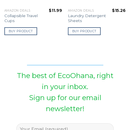
$
11.99
$
15.26
AMAZON DEALS
AMAZON DEALS
Collapsible Travel
Laundry Detergent
Cups
Sheets
BUY PRODUCT
BUY PRODUCT
The best of EcoOhana, right
in your inbox.
Sign up for our email
newsletter!