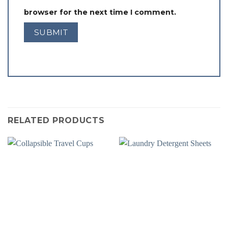
browser for the next time I comment.
RELATED PRODUCTS