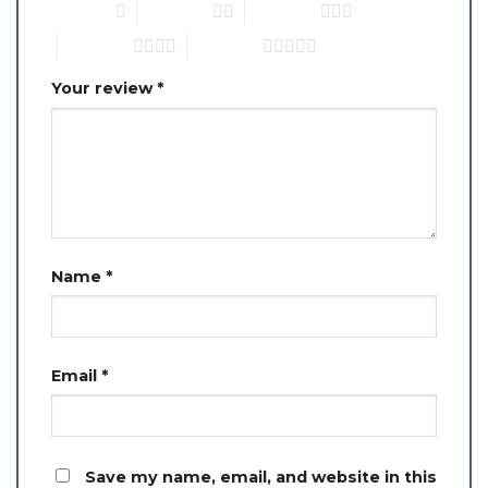
1 of 5 stars
2 of 5 stars
3 of 5 stars
4 of 5 stars
5 of 5 stars
Your review
*
Name
*
Email
*
Save my name, email, and website in this