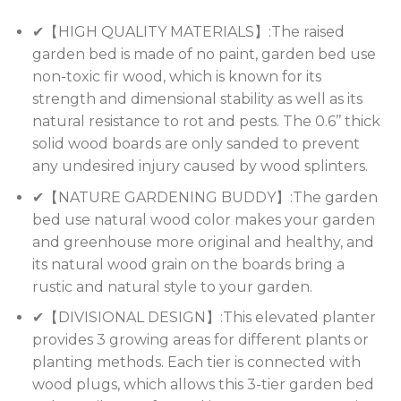
✔【HIGH QUALITY MATERIALS】:The raised
garden bed is made of no paint, garden bed use
non-toxic fir wood, which is known for its
strength and dimensional stability as well as its
natural resistance to rot and pests. The 0.6’’ thick
solid wood boards are only sanded to prevent
any undesired injury caused by wood splinters.
✔【NATURE GARDENING BUDDY】:The garden
bed use natural wood color makes your garden
and greenhouse more original and healthy, and
its natural wood grain on the boards bring a
rustic and natural style to your garden.
✔【DIVISIONAL DESIGN】:This elevated planter
provides 3 growing areas for different plants or
planting methods. Each tier is connected with
wood plugs, which allows this 3-tier garden bed