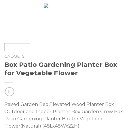
Skip
0
to
content
GADGETS
Box Patio Gardening Planter Box
for Vegetable Flower
Raised Garden Bed,Elevated Wood Planter Box
Outdoor and Indoor Planter Box Garden Grow Box
Patio Gardening Planter Box for Vegetable
Flower(Natural) (48Lx48Wx22H)