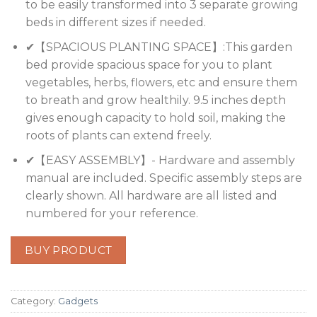
to be easily transformed into 3 separate growing
beds in different sizes if needed.
✔【SPACIOUS PLANTING SPACE】:This garden
bed provide spacious space for you to plant
vegetables, herbs, flowers, etc and ensure them
to breath and grow healthily. 9.5 inches depth
gives enough capacity to hold soil, making the
roots of plants can extend freely.
✔【EASY ASSEMBLY】- Hardware and assembly
manual are included. Specific assembly steps are
clearly shown. All hardware are all listed and
numbered for your reference.
BUY PRODUCT
Category:
Gadgets