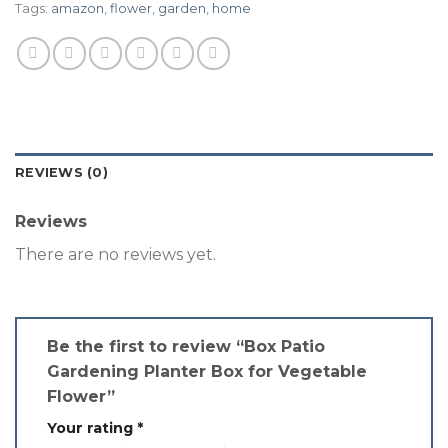
Tags:
amazon
,
flower
,
garden
,
home
REVIEWS (0)
Reviews
There are no reviews yet.
Be the first to review “Box Patio
Gardening Planter Box for Vegetable
Flower”
Your rating
*